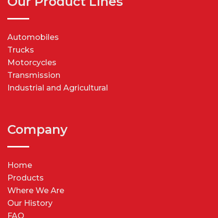
Our Product Lines
Automobiles
Trucks
Motorcycles
Transmission
Industrial and Agricultural
Company
Home
Products
Where We Are
Our History
FAQ