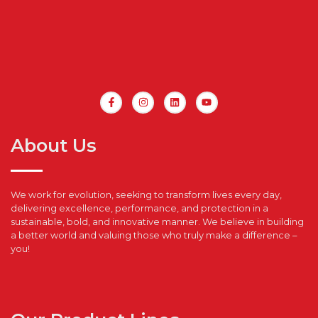
About Us
We work for evolution, seeking to transform lives every day,
delivering excellence, performance, and protection in a
sustainable, bold, and innovative manner. We believe in building
a better world and valuing those who truly make a difference –
you!