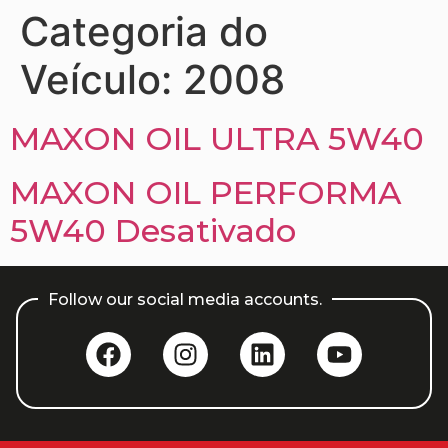
Categoria do
Veículo:
2008
MAXON OIL ULTRA 5W40
MAXON OIL PERFORMA
5W40 Desativado
Follow our social media accounts.