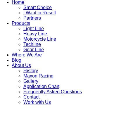
Home
Smart Choice
I Want to Resell
Partners
Products
Light Line
Heavy Line
Motorcycle Line
Techline
Gear Line
Where We Are
Blog
About Us
History
Maxon Racing
Gallery
Application Chart
Frequently Asked Questions
Contact
Work with Us