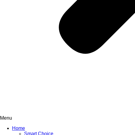
Menu
Home
Smart Choice