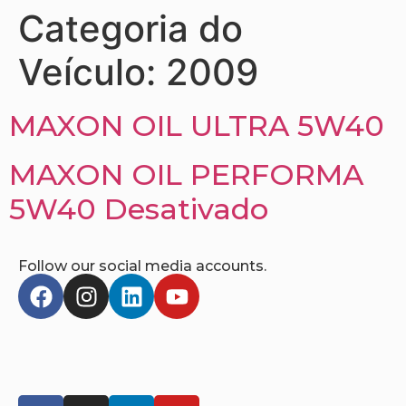
Categoria do
Veículo:
2009
MAXON OIL ULTRA 5W40
MAXON OIL PERFORMA
5W40 Desativado
Follow our social media accounts.