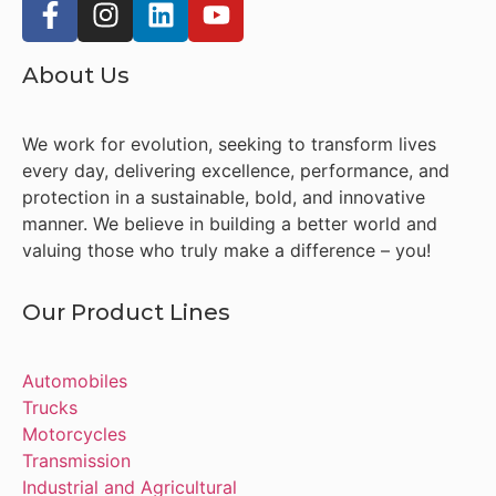
About Us
We work for evolution, seeking to transform lives
every day, delivering excellence, performance, and
protection in a sustainable, bold, and innovative
manner. We believe in building a better world and
valuing those who truly make a difference – you!
Our Product Lines
Automobiles
Trucks
Motorcycles
Transmission
Industrial and Agricultural