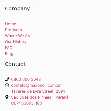
Company
Home
Products
Where We Are
Our History
FAQ
Blog
Contact
0800 600 3648
contato@maxonoil.com.br
Tavares de Lyra Street, 2891
São José dos Pinhais – Paraná
CEP: 83065-180