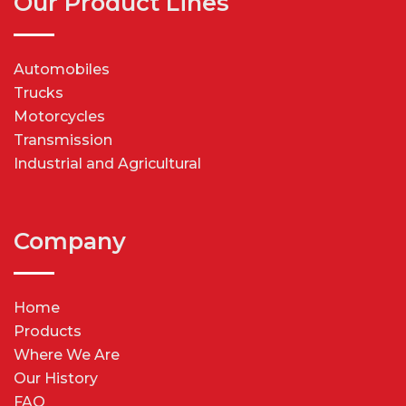
Our Product Lines
Automobiles
Trucks
Motorcycles
Transmission
Industrial and Agricultural
Company
Home
Products
Where We Are
Our History
FAQ