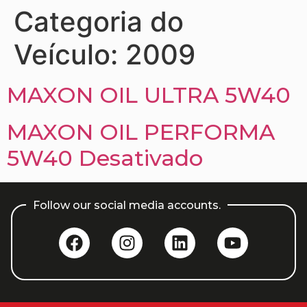
Categoria do
Veículo:
2009
MAXON OIL ULTRA 5W40
MAXON OIL PERFORMA
5W40 Desativado
Follow our social media accounts.