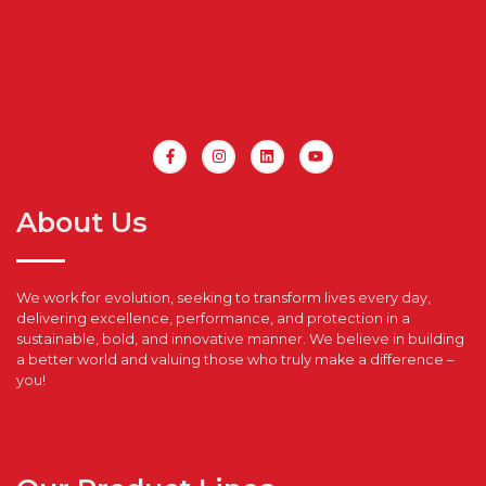
About Us
We work for evolution, seeking to transform lives every day,
delivering excellence, performance, and protection in a
sustainable, bold, and innovative manner. We believe in building
a better world and valuing those who truly make a difference –
you!