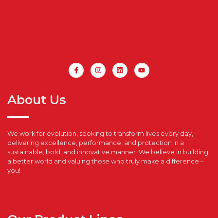
About Us
We work for evolution, seeking to transform lives every day,
delivering excellence, performance, and protection in a
sustainable, bold, and innovative manner. We believe in building
a better world and valuing those who truly make a difference –
you!