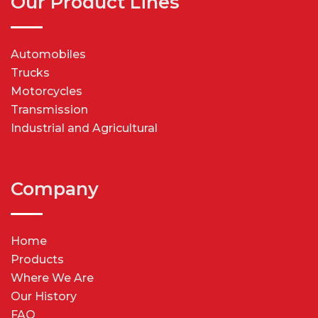
Our Product Lines
Automobiles
Trucks
Motorcycles
Transmission
Industrial and Agricultural
Company
Home
Products
Where We Are
Our History
FAQ