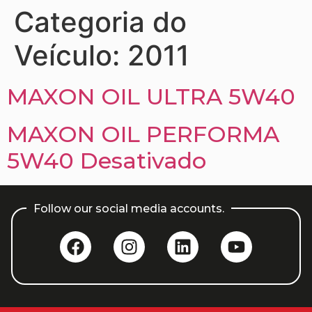
Categoria do
Veículo:
2011
MAXON OIL ULTRA 5W40
MAXON OIL PERFORMA
5W40 Desativado
Follow our social media accounts.