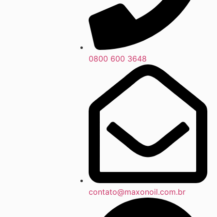
0800 600 3648
contato@maxonoil.com.br