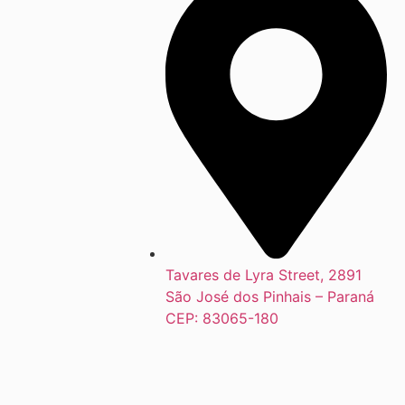
Tavares de Lyra Street, 2891
São José dos Pinhais – Paraná
CEP: 83065-180