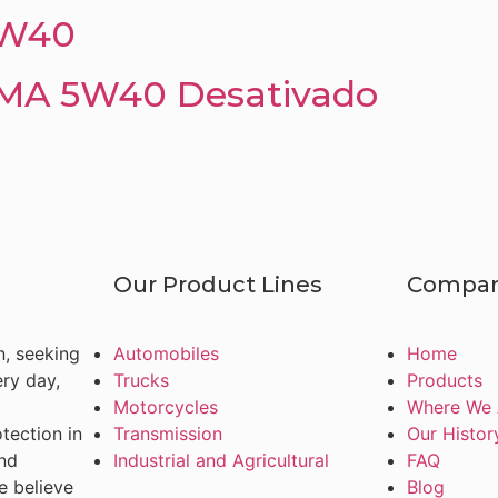
5W40
A 5W40 Desativado
Our Product Lines
Compa
n, seeking
Automobiles
Home
ery day,
Trucks
Products
Motorcycles
Where We 
tection in
Transmission
Our Histor
and
Industrial and Agricultural
FAQ
e believe
Blog