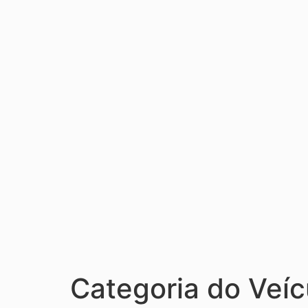
Categoria do Veíc