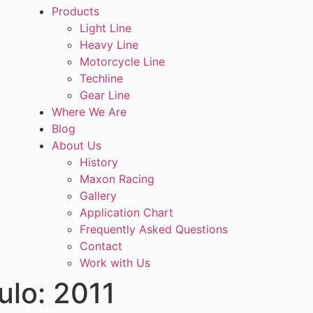
Products
Light Line
Heavy Line
Motorcycle Line
Techline
Gear Line
Where We Are
Blog
About Us
History
Maxon Racing
Gallery
Application Chart
Frequently Asked Questions
Contact
Work with Us
ulo:
2011