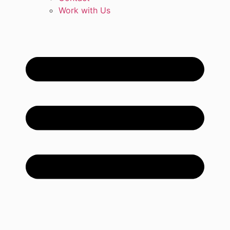
Work with Us