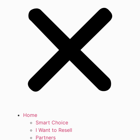
Home
Smart Choice
I Want to Resell
Partners