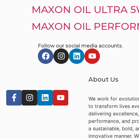
MAXON OIL ULTRA 
MAXON OIL PERFORM
Follow our social media accounts.
About Us
We work for evolutio
to transform lives ev
delivering excellence,
performance, and pro
a sustainable, bold, 
innovative manner. W