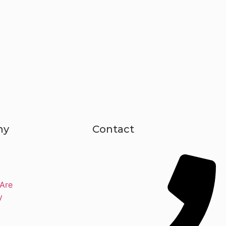
ny
Contact
Are
y