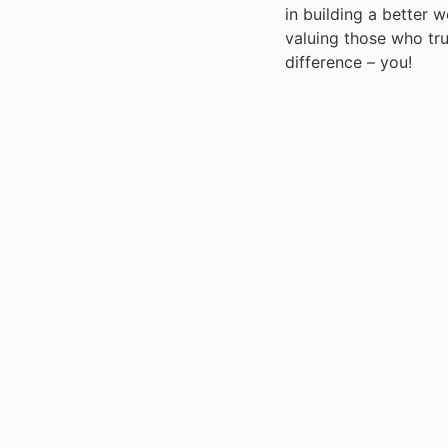
in building a better 
valuing those who tr
difference – you!