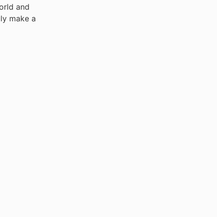
world and
uly make a