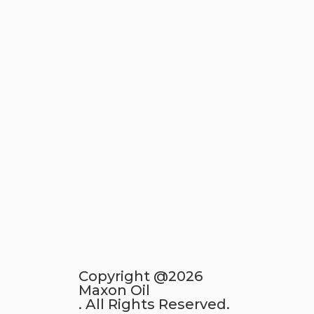
Copyright @2026
Maxon Oil
. All Rights Reserved.