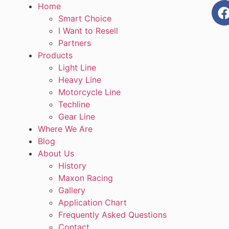
Home
Smart Choice
I Want to Resell
Partners
Products
Light Line
Heavy Line
Motorcycle Line
Techline
Gear Line
Where We Are
Blog
About Us
History
Maxon Racing
Gallery
Application Chart
Frequently Asked Questions
Contact