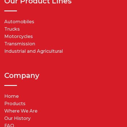
Our Product Lines
Automobiles
Trucks
Motorcycles
Transmission
Industrial and Agricultural
Company
Home
Products
Where We Are
Our History
FAQ