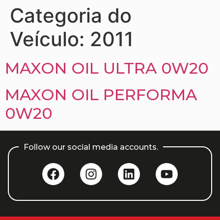
Categoria do
Veículo:
2011
MAXON OIL ULTRA 0W20
MAXON OIL PERFORMA
0W20
Follow our social media accounts.