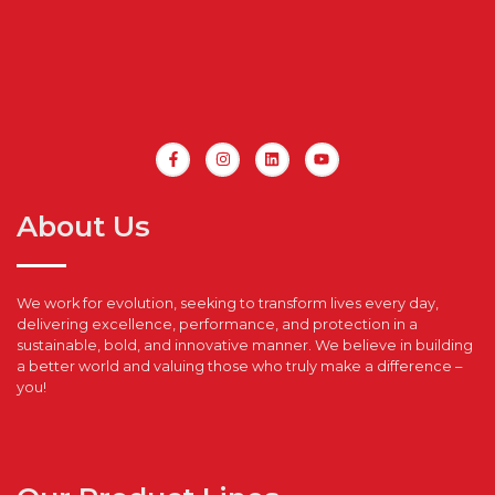
About Us
We work for evolution, seeking to transform lives every day,
delivering excellence, performance, and protection in a
sustainable, bold, and innovative manner. We believe in building
a better world and valuing those who truly make a difference –
you!