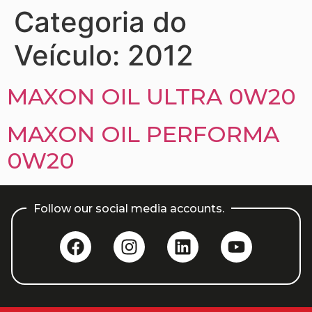
Categoria do
Veículo:
2012
MAXON OIL ULTRA 0W20
MAXON OIL PERFORMA
0W20
Follow our social media accounts.