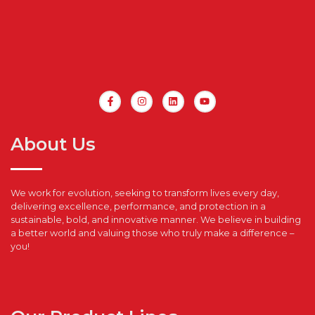
About Us
We work for evolution, seeking to transform lives every day,
delivering excellence, performance, and protection in a
sustainable, bold, and innovative manner. We believe in building
a better world and valuing those who truly make a difference –
you!