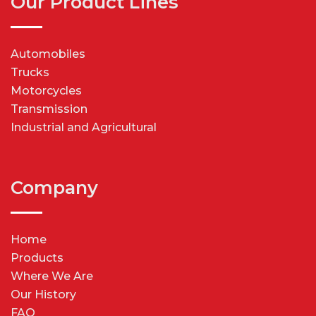
Our Product Lines
Automobiles
Trucks
Motorcycles
Transmission
Industrial and Agricultural
Company
Home
Products
Where We Are
Our History
FAQ