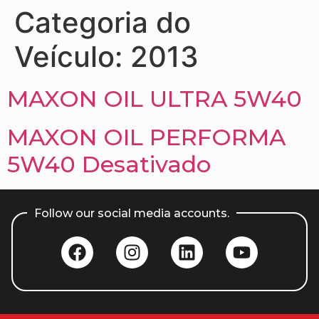
Categoria do
Veículo:
2013
MAXON OIL ULTRA 5W40
MAXON OIL PERFORMA
5W40 Desativado
Follow our social media accounts.