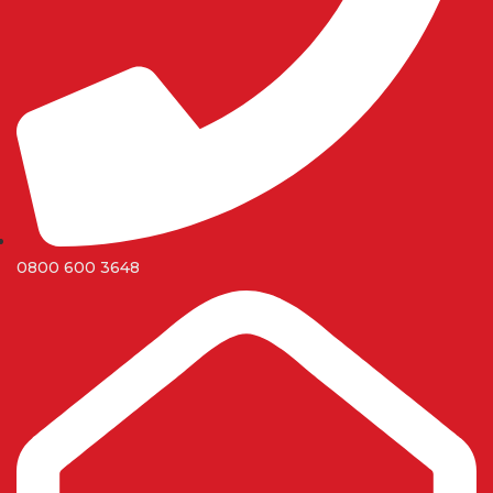
0800 600 3648