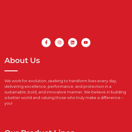
About Us
We work for evolution, seeking to transform lives every day,
delivering excellence, performance, and protection in a
sustainable, bold, and innovative manner. We believe in building
a better world and valuing those who truly make a difference –
you!