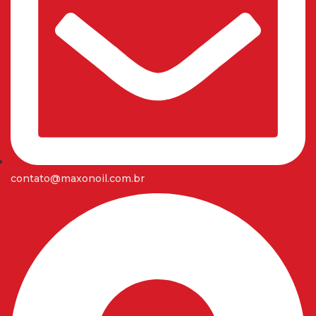
contato@maxonoil.com.br