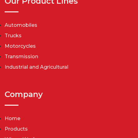
Our Product Lines
Automobiles
Trucks
Motorcycles
Transmission
Industrial and Agricultural
Company
Home
Products