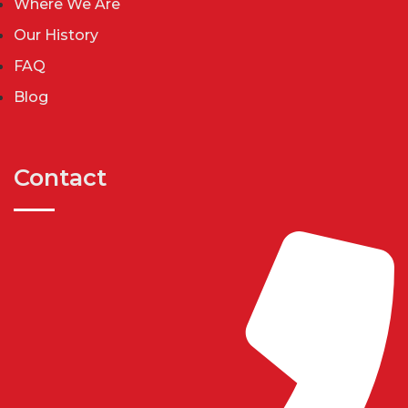
Where We Are
Our History
FAQ
Blog
Contact