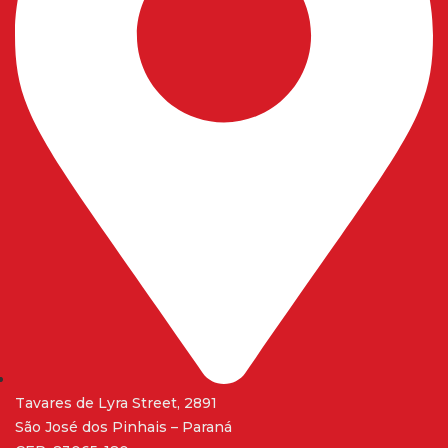
Tavares de Lyra Street, 2891
São José dos Pinhais – Paraná