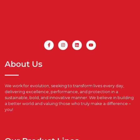
About Us
We work for evolution, seeking to transform lives every day,
delivering excellence, performance, and protection in a
sustainable, bold, and innovative manner. We believe in building
a better world and valuing those who truly make a difference –
you!