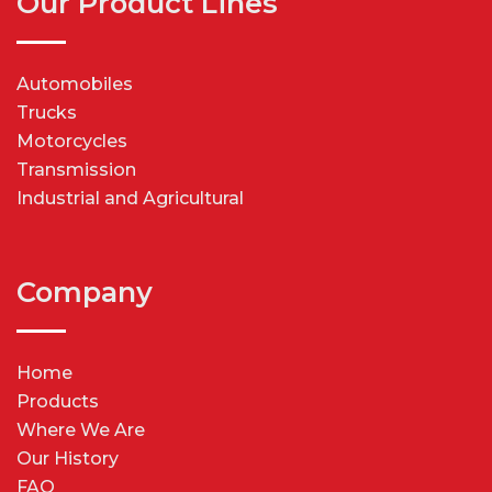
Our Product Lines
Automobiles
Trucks
Motorcycles
Transmission
Industrial and Agricultural
Company
Home
Products
Where We Are
Our History
FAQ