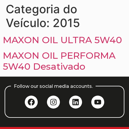
Categoria do
Veículo:
2015
MAXON OIL ULTRA 5W40
MAXON OIL PERFORMA
5W40 Desativado
Follow our social media accounts.