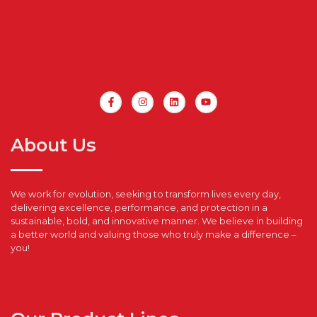
About Us
We work for evolution, seeking to transform lives every day,
delivering excellence, performance, and protection in a
sustainable, bold, and innovative manner. We believe in building
a better world and valuing those who truly make a difference –
you!