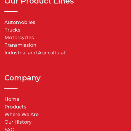
Our Product Lines
Automobiles
Trucks
Motorcycles
Transmission
Industrial and Agricultural
Company
Home
Products
Where We Are
Our History
FAQ