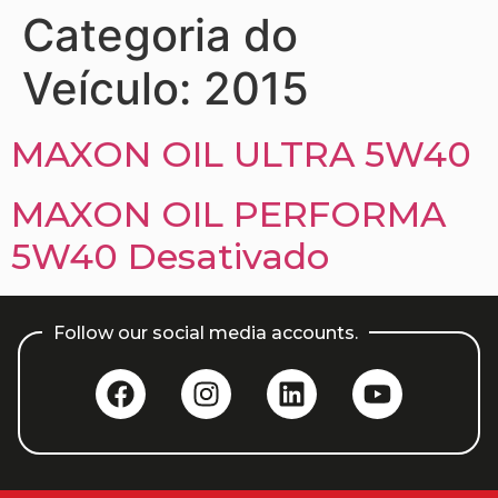
Categoria do
Veículo:
2015
MAXON OIL ULTRA 5W40
MAXON OIL PERFORMA
5W40 Desativado
Follow our social media accounts.