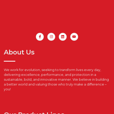
About Us
We work for evolution, seeking to transform lives every day,
delivering excellence, performance, and protection in a
sustainable, bold, and innovative manner. We believe in building
a better world and valuing those who truly make a difference –
you!