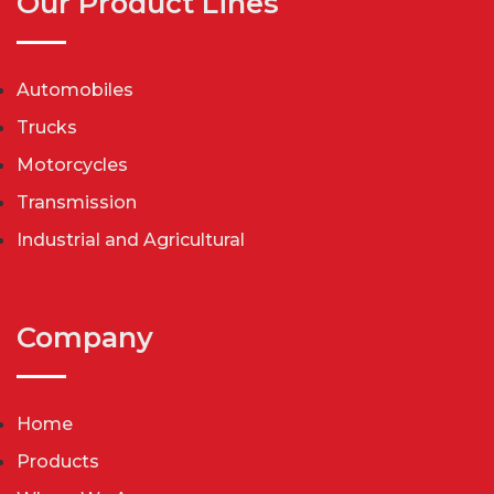
Our Product Lines
Automobiles
Trucks
Motorcycles
Transmission
Industrial and Agricultural
Company
Home
Products