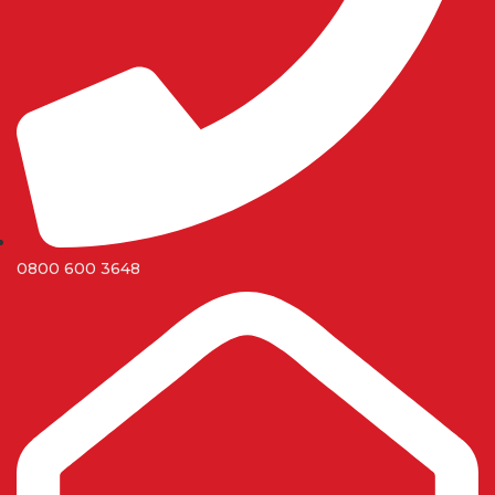
0800 600 3648