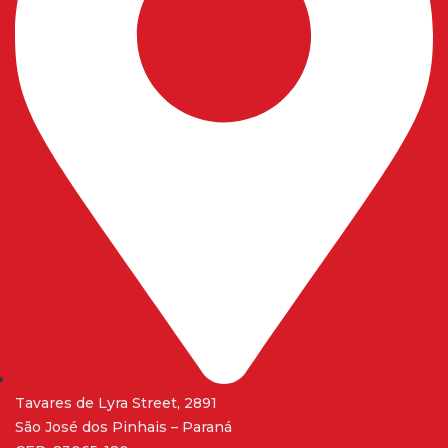
Tavares de Lyra Street, 2891
São José dos Pinhais – Paraná