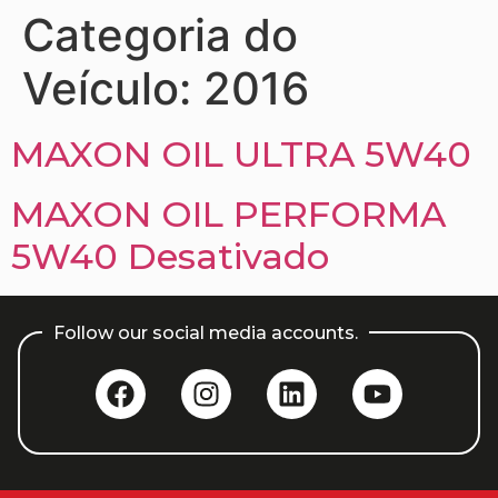
Categoria do
Veículo:
2016
MAXON OIL ULTRA 5W40
MAXON OIL PERFORMA
5W40 Desativado
Follow our social media accounts.