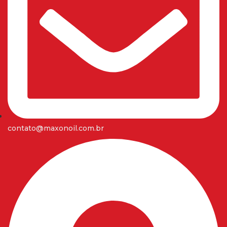
contato@maxonoil.com.br