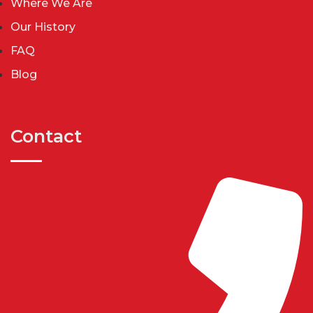
Where We Are
Our History
FAQ
Blog
Contact