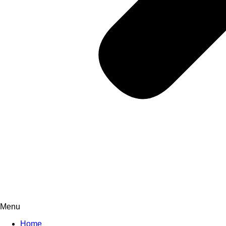
Menu
Home