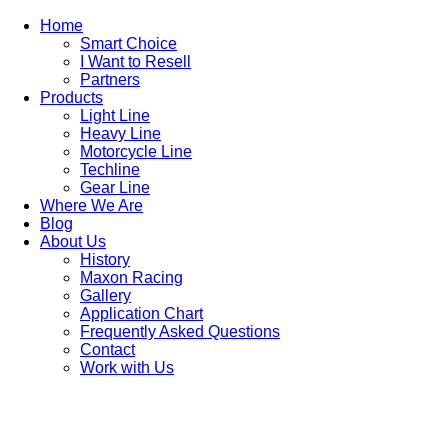
Home
Smart Choice
I Want to Resell
Partners
Products
Light Line
Heavy Line
Motorcycle Line
Techline
Gear Line
Where We Are
Blog
About Us
History
Maxon Racing
Gallery
Application Chart
Frequently Asked Questions
Contact
Work with Us