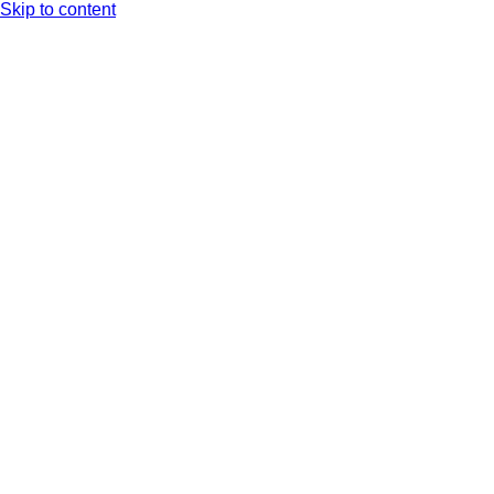
Skip to content