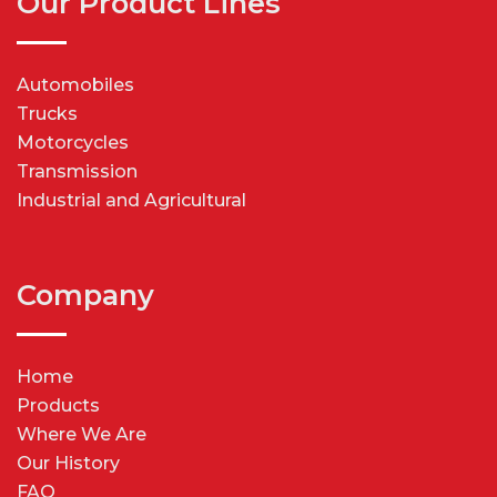
Our Product Lines
Automobiles
Trucks
Motorcycles
Transmission
Industrial and Agricultural
Company
Home
Products
Where We Are
Our History
FAQ