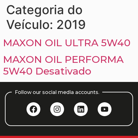
Categoria do
Veículo:
2019
MAXON OIL ULTRA 5W40
MAXON OIL PERFORMA
5W40 Desativado
Follow our social media accounts.