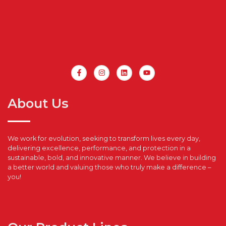
About Us
We work for evolution, seeking to transform lives every day,
delivering excellence, performance, and protection in a
sustainable, bold, and innovative manner. We believe in building
a better world and valuing those who truly make a difference –
you!