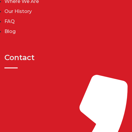
Where We Are
Our History
FAQ
Blog
Contact