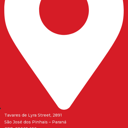
Tavares de Lyra Street, 2891
São José dos Pinhais – Paraná