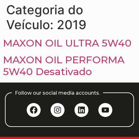
Categoria do
Veículo:
2019
MAXON OIL ULTRA 5W40
MAXON OIL PERFORMA
5W40 Desativado
Follow our social media accounts.