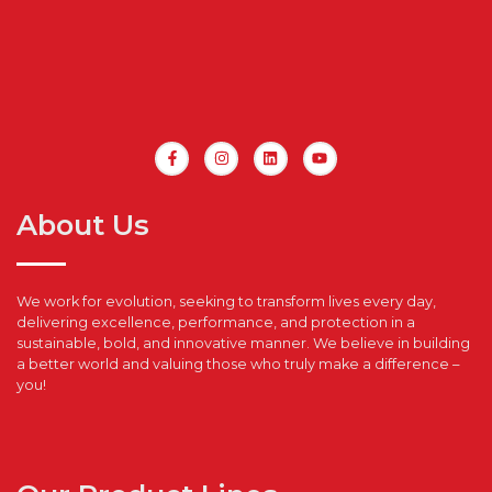
About Us
We work for evolution, seeking to transform lives every day,
delivering excellence, performance, and protection in a
sustainable, bold, and innovative manner. We believe in building
a better world and valuing those who truly make a difference –
you!