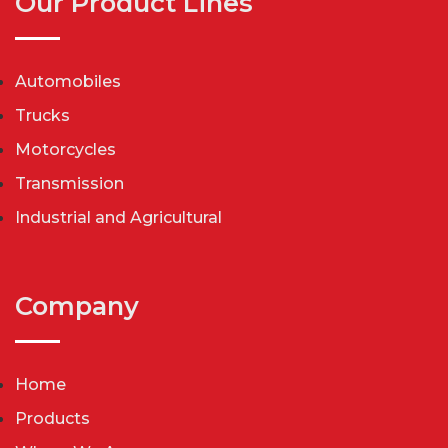
Our Product Lines
Automobiles
Trucks
Motorcycles
Transmission
Industrial and Agricultural
Company
Home
Products