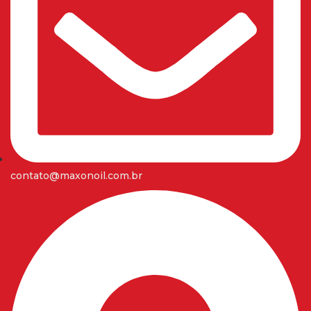
contato@maxonoil.com.br