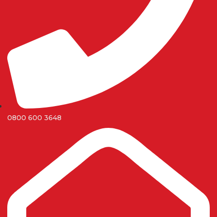
0800 600 3648