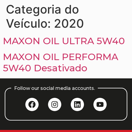
Categoria do
Veículo:
2020
MAXON OIL ULTRA 5W40
MAXON OIL PERFORMA
5W40 Desativado
Follow our social media accounts.