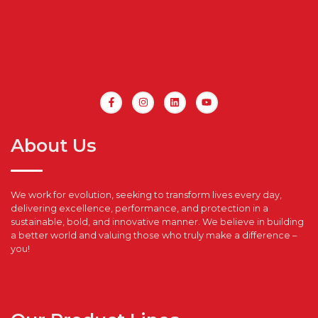
About Us
We work for evolution, seeking to transform lives every day,
delivering excellence, performance, and protection in a
sustainable, bold, and innovative manner. We believe in building
a better world and valuing those who truly make a difference –
you!