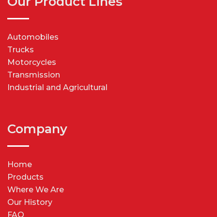
Our Product Lines
Automobiles
Trucks
Motorcycles
Transmission
Industrial and Agricultural
Company
Home
Products
Where We Are
Our History
FAQ