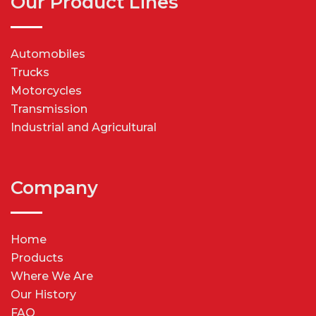
Our Product Lines
Automobiles
Trucks
Motorcycles
Transmission
Industrial and Agricultural
Company
Home
Products
Where We Are
Our History
FAQ