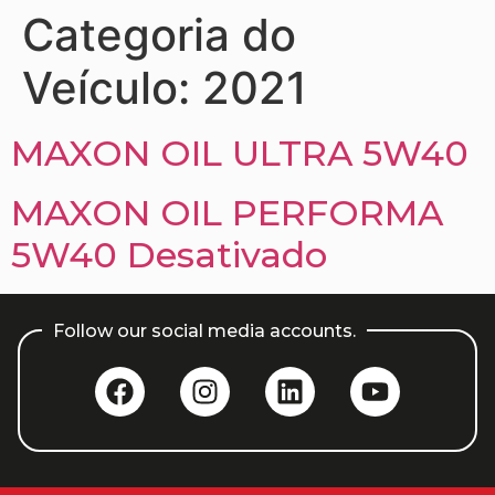
Categoria do
Veículo:
2021
MAXON OIL ULTRA 5W40
MAXON OIL PERFORMA
5W40 Desativado
Follow our social media accounts.