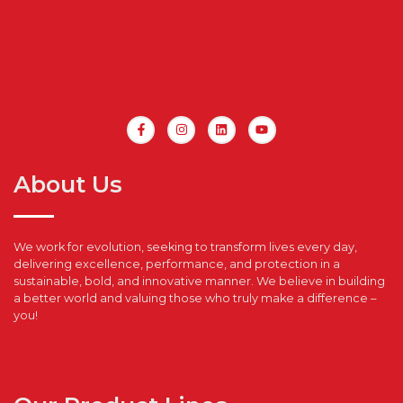
About Us
We work for evolution, seeking to transform lives every day,
delivering excellence, performance, and protection in a
sustainable, bold, and innovative manner. We believe in building
a better world and valuing those who truly make a difference –
you!