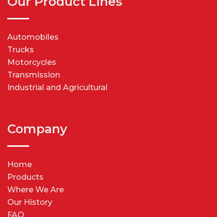
Our Product Lines
Automobiles
Trucks
Motorcycles
Transmission
Industrial and Agricultural
Company
Home
Products
Where We Are
Our History
FAQ