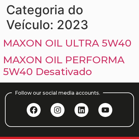
Categoria do
Veículo:
2023
MAXON OIL ULTRA 5W40
MAXON OIL PERFORMA
5W40 Desativado
Follow our social media accounts.