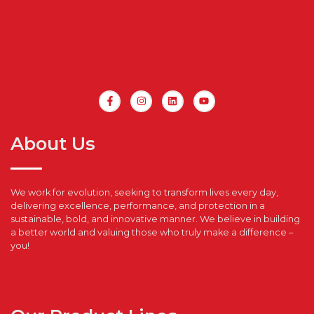
About Us
We work for evolution, seeking to transform lives every day,
delivering excellence, performance, and protection in a
sustainable, bold, and innovative manner. We believe in building
a better world and valuing those who truly make a difference –
you!