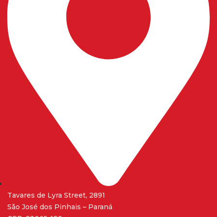
Tavares de Lyra Street, 2891
São José dos Pinhais – Paraná