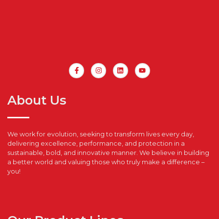
About Us
We work for evolution, seeking to transform lives every day,
delivering excellence, performance, and protection in a
sustainable, bold, and innovative manner. We believe in building
a better world and valuing those who truly make a difference –
you!