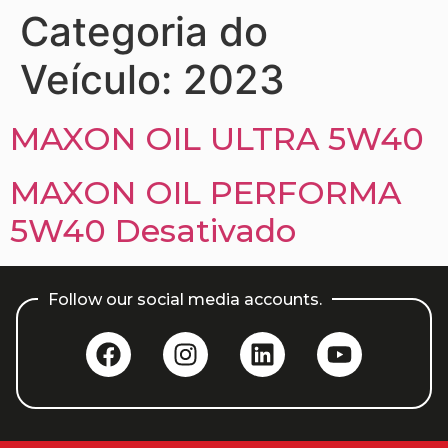
Categoria do
Veículo:
2023
MAXON OIL ULTRA 5W40
MAXON OIL PERFORMA
5W40 Desativado
Follow our social media accounts.