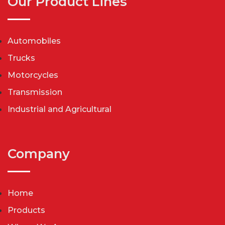
Our Product Lines
Automobiles
Trucks
Motorcycles
Transmission
Industrial and Agricultural
Company
Home
Products