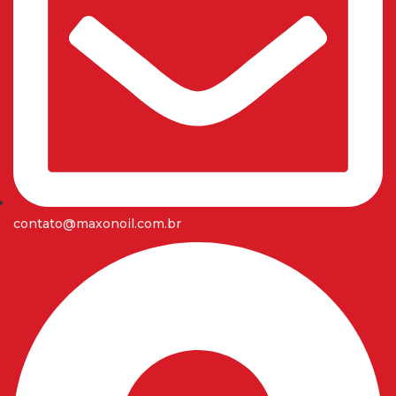
contato@maxonoil.com.br