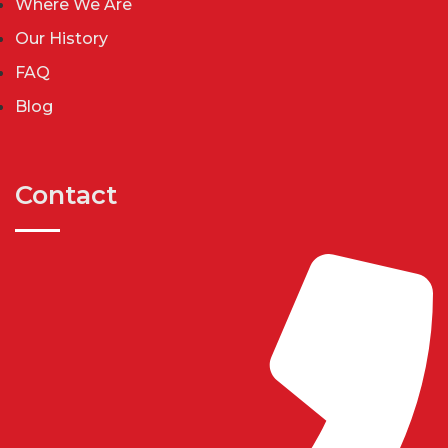
Where We Are
Our History
FAQ
Blog
Contact