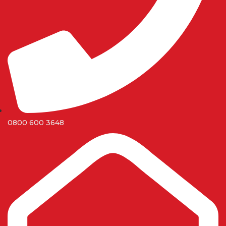
0800 600 3648