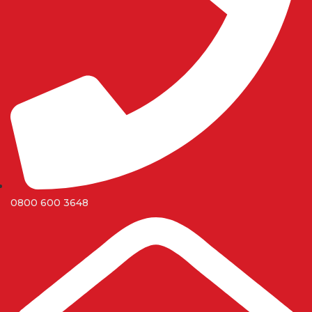
0800 600 3648