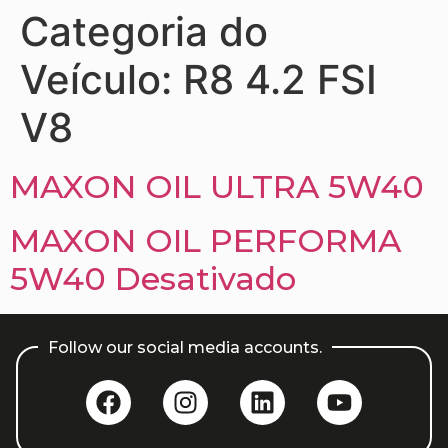
Categoria do
Veículo:
R8 4.2 FSI
V8
MAXON OIL ULTRA 5W40
MAXON OIL PERFORMA
5W40 Desativado
Follow our social media accounts.