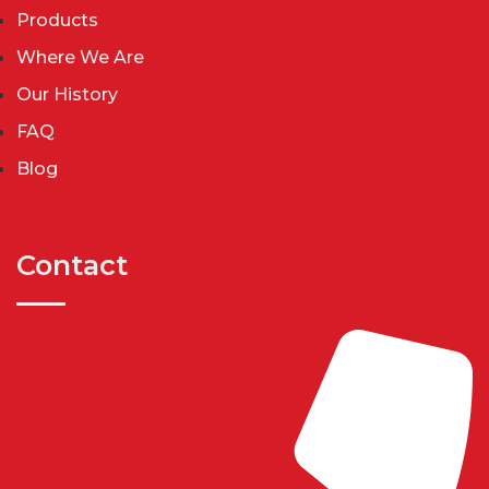
Products
Where We Are
Our History
FAQ
Blog
Contact