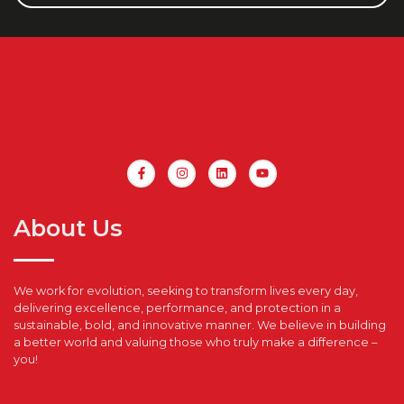
About Us
We work for evolution, seeking to transform lives every day,
delivering excellence, performance, and protection in a
sustainable, bold, and innovative manner. We believe in building
a better world and valuing those who truly make a difference –
you!