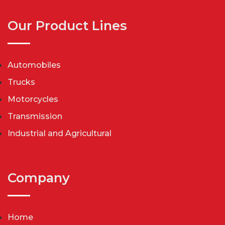
Our Product Lines
Automobiles
Trucks
Motorcycles
Transmission
Industrial and Agricultural
Company
Home