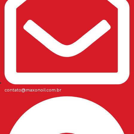
contato@maxonoil.com.br