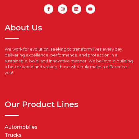
About Us
We work for evolution, seeking to transform lives every day,
delivering excellence, performance, and protection in a
sustainable, bold, and innovative manner. We believe in building
a better world and valuing those who truly make a difference –
you!
Our Product Lines
Automobiles
Trucks