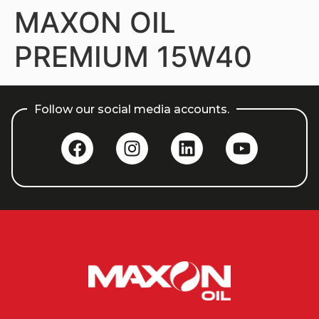
MAXON OIL
PREMIUM 15W40
Follow our social media accounts.