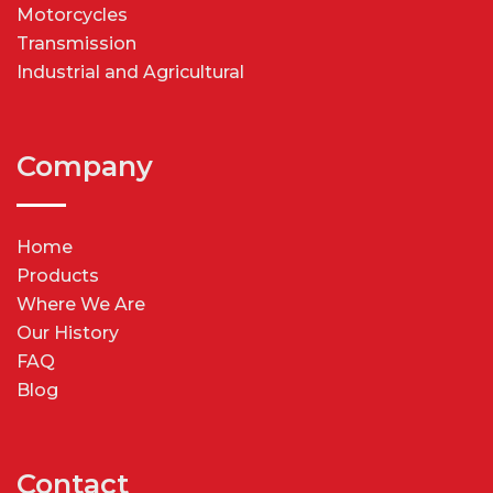
Motorcycles
Transmission
Industrial and Agricultural
Company
Home
Products
Where We Are
Our History
FAQ
Blog
Contact