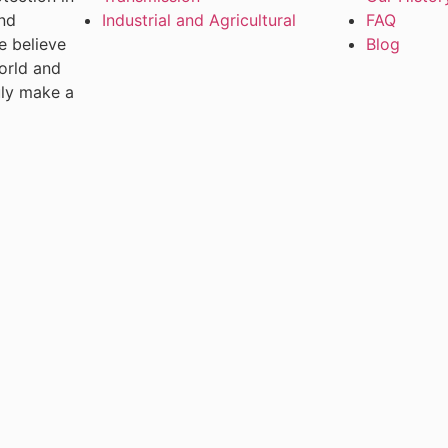
and
Industrial and Agricultural
FAQ
e believe
Blog
world and
uly make a