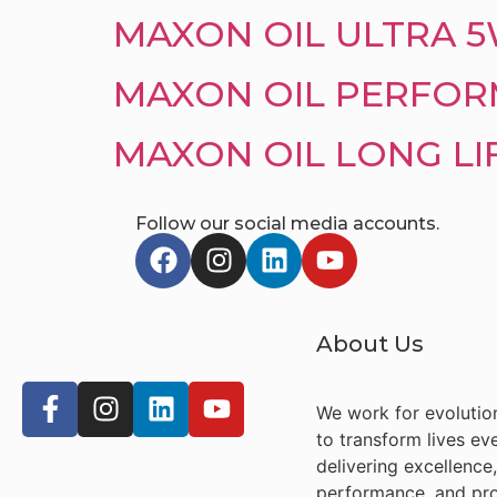
MAXON OIL ULTRA 
MAXON OIL PERFOR
MAXON OIL LONG LI
Follow our social media accounts.
About Us
We work for evolutio
to transform lives ev
delivering excellence,
performance, and pro