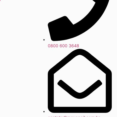
0800 600 3648