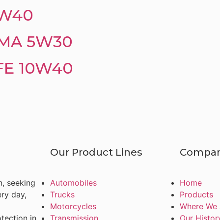
5W40
MA 5W30
FE 10W40
Our Product Lines
Compa
n, seeking
Automobiles
Home
ery day,
Trucks
Products
Motorcycles
Where We 
tection in
Transmission
Our Histor