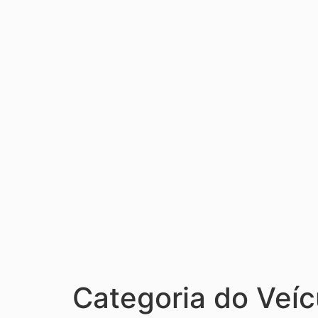
Categoria do Veíc