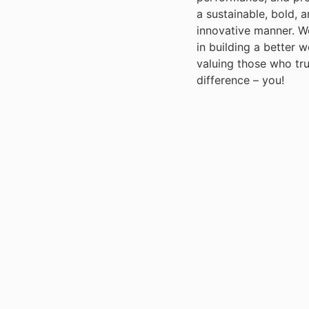
a sustainable, bold, 
innovative manner. W
in building a better 
valuing those who tr
difference – you!