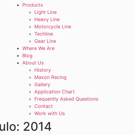
Products
Light Line
Heavy Line
Motorcycle Line
Techline
Gear Line
Where We Are
Blog
About Us
History
Maxon Racing
Gallery
Application Chart
Frequently Asked Questions
Contact
Work with Us
ulo:
2014