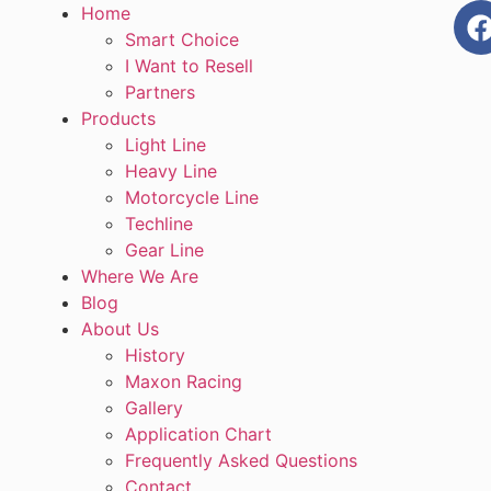
Home
Smart Choice
I Want to Resell
Partners
Products
Light Line
Heavy Line
Motorcycle Line
Techline
Gear Line
Where We Are
Blog
About Us
History
Maxon Racing
Gallery
Application Chart
Frequently Asked Questions
Contact