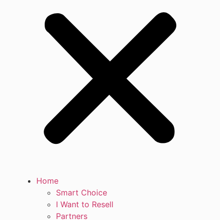
Home
Smart Choice
I Want to Resell
Partners