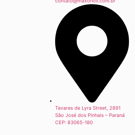
contato@maxonoil.com.br
Tavares de Lyra Street, 2891
São José dos Pinhais – Paraná
CEP: 83065-180