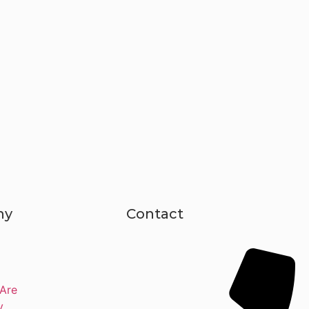
ny
Contact
Are
y