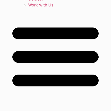
Work with Us