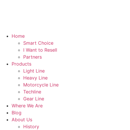
Skip
to
content
Home
Smart Choice
I Want to Resell
Partners
Products
Light Line
Heavy Line
Motorcycle Line
Techline
Gear Line
Where We Are
Blog
About Us
History