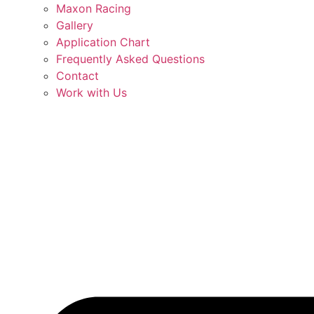
Maxon Racing
Gallery
Application Chart
Frequently Asked Questions
Contact
Work with Us