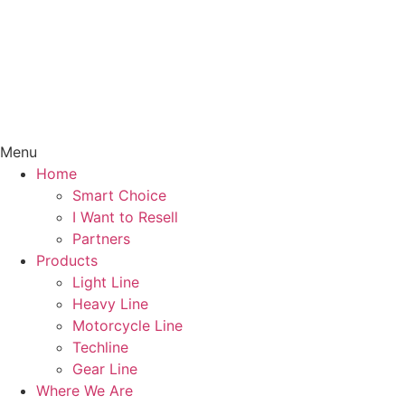
Menu
Home
Smart Choice
I Want to Resell
Partners
Products
Light Line
Heavy Line
Motorcycle Line
Techline
Gear Line
Where We Are