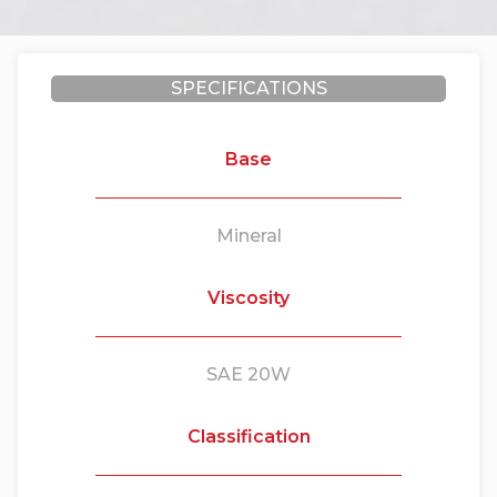
SPECIFICATIONS
Base
Mineral
Viscosity
SAE 20W
Classification