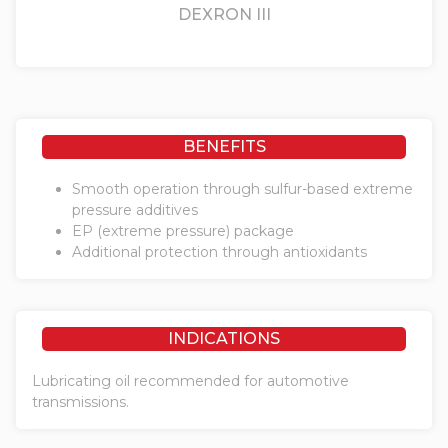
DEXRON III
BENEFITS
Smooth operation through sulfur-based extreme
pressure additives
EP (extreme pressure) package
Additional protection through antioxidants
INDICATIONS
Lubricating oil recommended for automotive
transmissions.