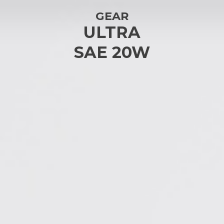
GEAR
ULTRA
SAE 20W