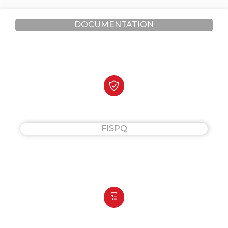
DOCUMENTATION
FISPQ