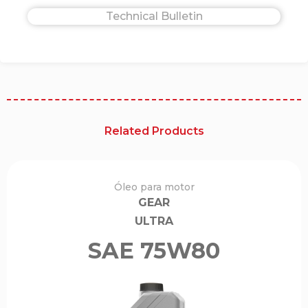
Technical Bulletin
Related Products
Óleo para motor
GEAR
ULTRA
SAE 75W80