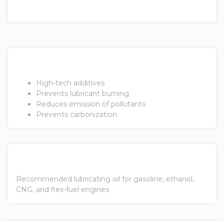
High-tech additives
Prevents lubricant burning
Reduces emission of pollutants
Prevents carbonization
Recommended lubricating oil for gasoline, ethanol,
CNG, and flex-fuel engines