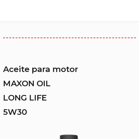
Aceite para motor
MAXON OIL
LONG LIFE
5W30