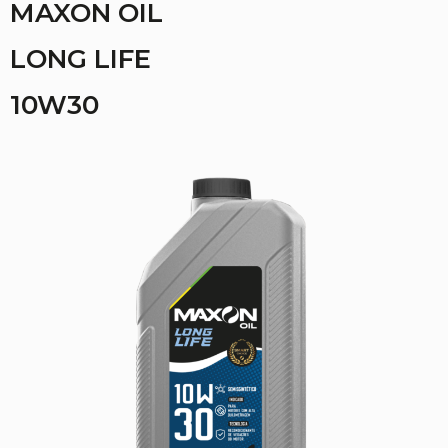
MAXON OIL
LONG LIFE
10W30