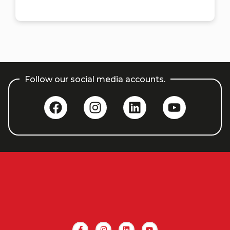
Follow our social media accounts.