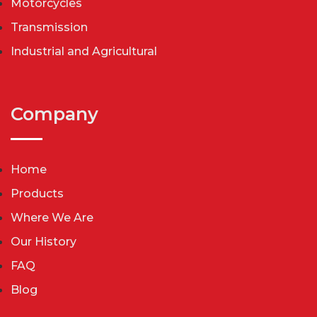
Motorcycles
Transmission
Industrial and Agricultural
Company
Home
Products
Where We Are
Our History
FAQ
Blog