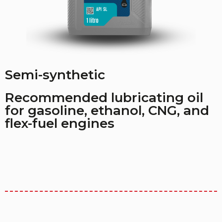
Semi-synthetic
Recommended lubricating oil
for gasoline, ethanol, CNG, and
flex-fuel engines