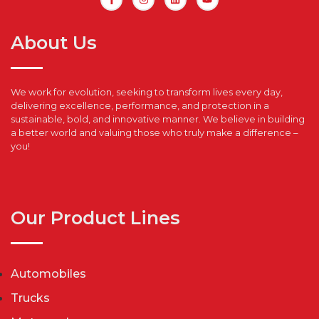
About Us
We work for evolution, seeking to transform lives every day,
delivering excellence, performance, and protection in a
sustainable, bold, and innovative manner. We believe in building
a better world and valuing those who truly make a difference –
you!
Our Product Lines
Automobiles
Trucks