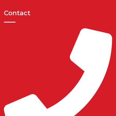
Contact