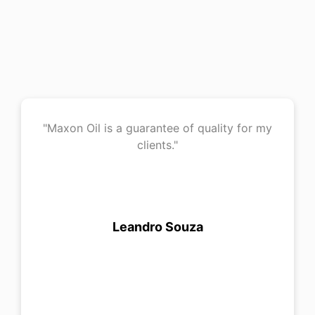
"Maxon Oil is a guarantee of quality for my
clients."
Leandro Souza