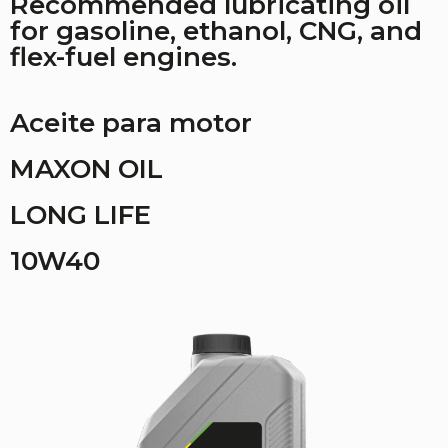
Recommended lubricating oil
for gasoline, ethanol, CNG, and
flex-fuel engines.
Aceite para motor
MAXON OIL
LONG LIFE
10W40