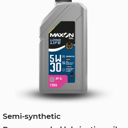
Semi-synthetic