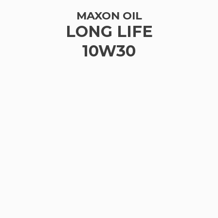
MAXON OIL
LONG LIFE
10W30