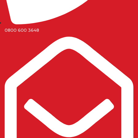
0800 600 3648