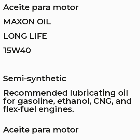
Aceite para motor
MAXON OIL
LONG LIFE
15W40
Semi-synthetic
Recommended lubricating oil
for gasoline, ethanol, CNG, and
flex-fuel engines.
Aceite para motor