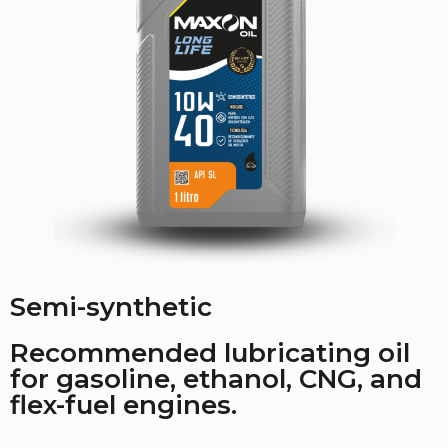
Semi-synthetic
Recommended lubricating oil
for gasoline, ethanol, CNG, and
flex-fuel engines.