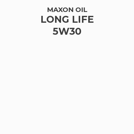
MAXON OIL
LONG LIFE
5W30