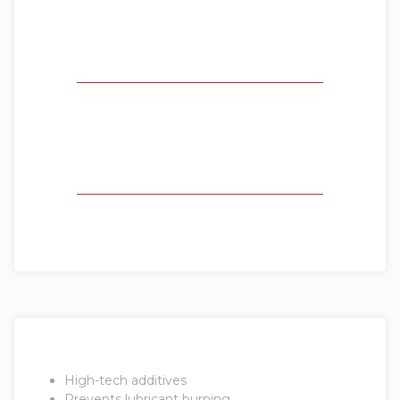
High-tech additives
Prevents lubricant burning