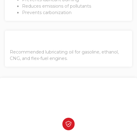
Reduces emissions of pollutants
Prevents carbonization
Recommended lubricating oil for gasoline, ethanol,
CNG, and flex-fuel engines.